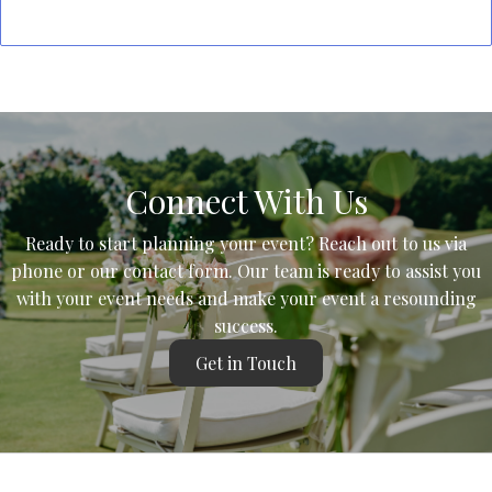
Connect With Us
Ready to start planning your event? Reach out to us via
phone or our contact form. Our team is ready to assist you
with your event needs and make your event a resounding
success.
Get in Touch