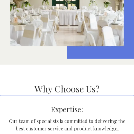
Why Choose Us?
Expertise:
Our team of specialists is committed to delivering the
best customer service and product knowledge,