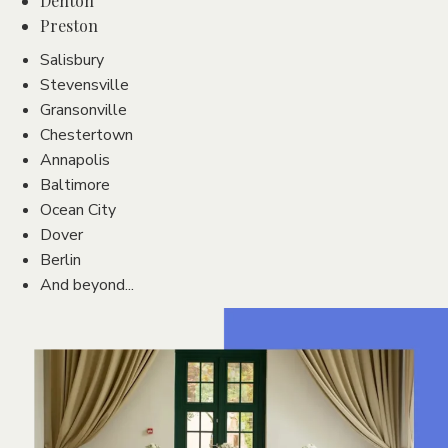
Denton
Preston
Salisbury
Stevensville
Gransonville
Chestertown
Annapolis
Baltimore
Ocean City
Dover
Berlin
And beyond...