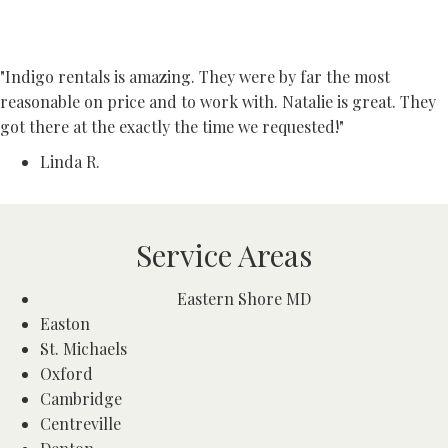
"Indigo rentals is amazing. They were by far the most
reasonable on price and to work with. Natalie is great. They
got there at the exactly the time we requested!"
Linda R.
Service Areas
Eastern Shore MD
Easton
St. Michaels
Oxford
Cambridge
Centreville