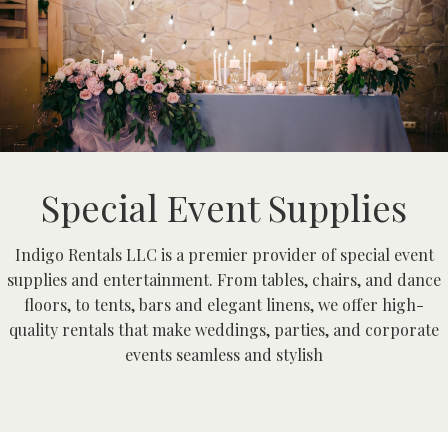
Special Event Supplies
Indigo Rentals LLC is a premier provider of special event
supplies and entertainment. From tables, chairs, and dance
floors, to tents, bars and elegant linens, we offer high-
quality rentals that make weddings, parties, and corporate
events seamless and stylish