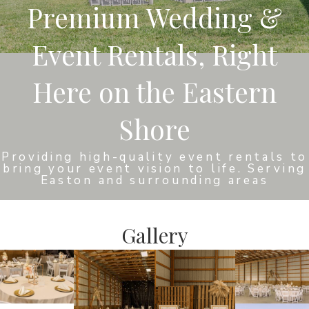
Premium Wedding &
Event Rentals, Right
Here on the Eastern
Shore
Providing high-quality event rentals to
bring your event vision to life. Serving
Easton and surrounding areas
Gallery