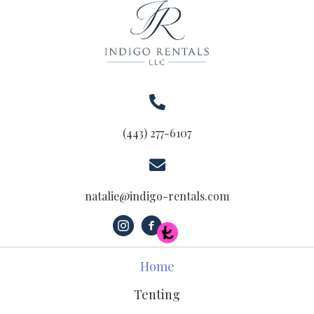
(443) 277-6107
natalie@indigo-rentals.com
Home
Tenting