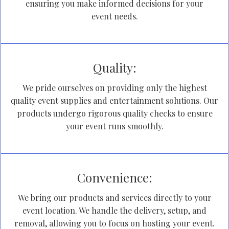
ensuring you make informed decisions for your
event needs.
Quality:
We pride ourselves on providing only the highest
quality event supplies and entertainment solutions. Our
products undergo rigorous quality checks to ensure
your event runs smoothly.
Convenience:
We bring our products and services directly to your
event location. We handle the delivery, setup, and
removal, allowing you to focus on hosting your event.